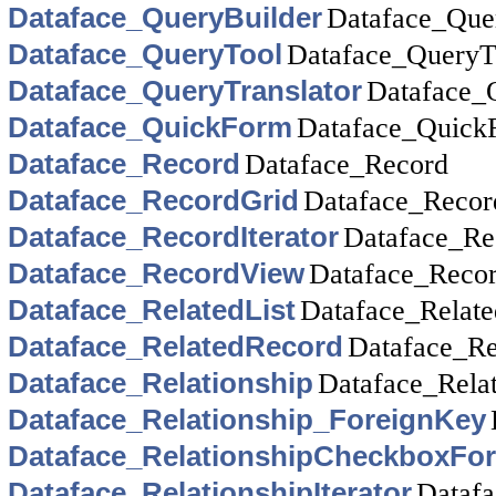
Dataface_QueryBuilder
Dataface_Que
Dataface_QueryTool
Dataface_QueryT
Dataface_QueryTranslator
Dataface_
Dataface_QuickForm
Dataface_Quick
Dataface_Record
Dataface_Record
Dataface_RecordGrid
Dataface_Recor
Dataface_RecordIterator
Dataface_Rec
Dataface_RecordView
Dataface_Reco
Dataface_RelatedList
Dataface_Relate
Dataface_RelatedRecord
Dataface_Re
Dataface_Relationship
Dataface_Relat
Dataface_Relationship_ForeignKey
Dataface_RelationshipCheckboxFo
Dataface_RelationshipIterator
Datafa