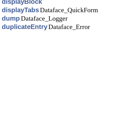
displayBlock
displayTabs
Dataface_QuickForm
dump
Dataface_Logger
duplicateEntry
Dataface_Error