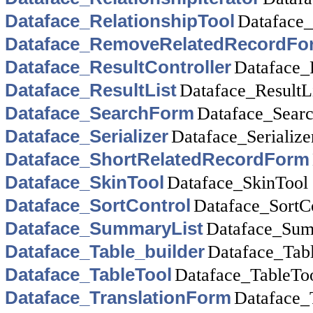
Dataface_RelationshipTool
Dataface_
Dataface_RemoveRelatedRecordFo
Dataface_ResultController
Dataface_R
Dataface_ResultList
Dataface_ResultL
Dataface_SearchForm
Dataface_Sear
Dataface_Serializer
Dataface_Serialize
Dataface_ShortRelatedRecordForm
Dataface_SkinTool
Dataface_SkinTool
Dataface_SortControl
Dataface_SortC
Dataface_SummaryList
Dataface_Sum
Dataface_Table_builder
Dataface_Tabl
Dataface_TableTool
Dataface_TableTo
Dataface_TranslationForm
Dataface_