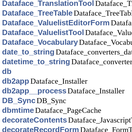
Dataface_TranslationTool
Dataface_T
Dataface_TreeTable
Dataface_TreeTab
Dataface_ValuelistEditorForm
Datafa
Dataface_ValuelistTool
Dataface_Value
Dataface_Vocabulary
Dataface_Vocabu
date_to_string
Dataface_converters_da
datetime_to_string
Dataface_converte
db
db2app
Dataface_Installer
db2app__process
Dataface_Installer
DB_Sync
DB_Sync
dbmtime
Dataface_PageCache
decorateContents
Dataface_Javascript
decorateRecordForm
Dataface_FormT