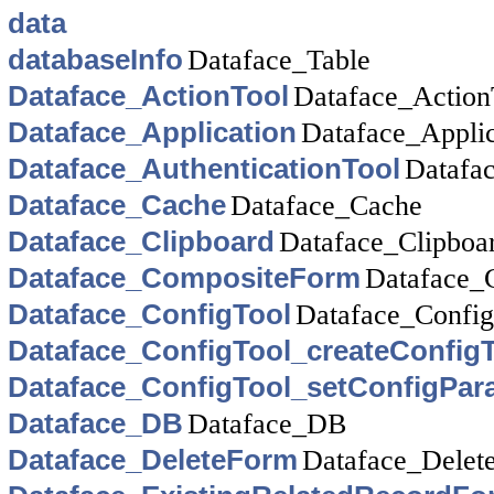
data
databaseInfo
Dataface_Table
Dataface_ActionTool
Dataface_Action
Dataface_Application
Dataface_Applic
Dataface_AuthenticationTool
Datafac
Dataface_Cache
Dataface_Cache
Dataface_Clipboard
Dataface_Clipboa
Dataface_CompositeForm
Dataface_
Dataface_ConfigTool
Dataface_Config
Dataface_ConfigTool_createConfigT
Dataface_ConfigTool_setConfigPa
Dataface_DB
Dataface_DB
Dataface_DeleteForm
Dataface_Delet