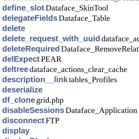
define_slot
Dataface_SkinTool
delegateFields
Dataface_Table
delete
delete_request_with_uuid
dataface_a
deleteRequired
Dataface_RemoveRela
delExpect
PEAR
deltree
dataface_actions_clear_cache
description__link
tables_Profiles
deserialize
df_clone
grid.php
disableSessions
Dataface_Application
disconnect
FTP
display