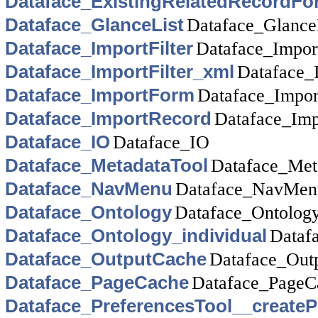
Dataface_ExistingRelatedRecordFo
Dataface_GlanceList
Dataface_Glance
Dataface_ImportFilter
Dataface_Import
Dataface_ImportFilter_xml
Dataface_
Dataface_ImportForm
Dataface_Impo
Dataface_ImportRecord
Dataface_Imp
Dataface_IO
Dataface_IO
Dataface_MetadataTool
Dataface_Met
Dataface_NavMenu
Dataface_NavMen
Dataface_Ontology
Dataface_Ontolog
Dataface_Ontology_individual
Dataf
Dataface_OutputCache
Dataface_Out
Dataface_PageCache
Dataface_PageC
Dataface_PreferencesTool__createP