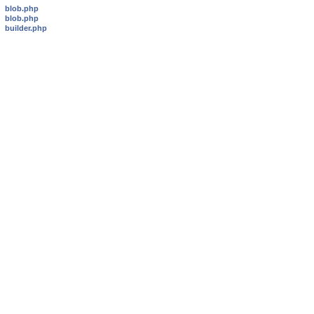
blob.php
blob.php
builder.php