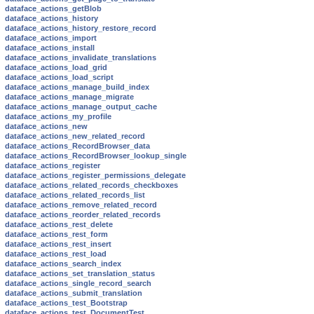
dataface_actions_getBlob
dataface_actions_history
dataface_actions_history_restore_record
dataface_actions_import
dataface_actions_install
dataface_actions_invalidate_translations
dataface_actions_load_grid
dataface_actions_load_script
dataface_actions_manage_build_index
dataface_actions_manage_migrate
dataface_actions_manage_output_cache
dataface_actions_my_profile
dataface_actions_new
dataface_actions_new_related_record
dataface_actions_RecordBrowser_data
dataface_actions_RecordBrowser_lookup_single
dataface_actions_register
dataface_actions_register_permissions_delegate
dataface_actions_related_records_checkboxes
dataface_actions_related_records_list
dataface_actions_remove_related_record
dataface_actions_reorder_related_records
dataface_actions_rest_delete
dataface_actions_rest_form
dataface_actions_rest_insert
dataface_actions_rest_load
dataface_actions_search_index
dataface_actions_set_translation_status
dataface_actions_single_record_search
dataface_actions_submit_translation
dataface_actions_test_Bootstrap
dataface_actions_test_DocumentTest