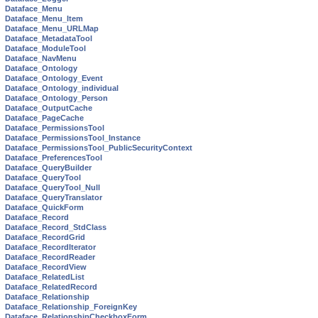
Dataface_Menu
Dataface_Menu_Item
Dataface_Menu_URLMap
Dataface_MetadataTool
Dataface_ModuleTool
Dataface_NavMenu
Dataface_Ontology
Dataface_Ontology_Event
Dataface_Ontology_individual
Dataface_Ontology_Person
Dataface_OutputCache
Dataface_PageCache
Dataface_PermissionsTool
Dataface_PermissionsTool_Instance
Dataface_PermissionsTool_PublicSecurityContext
Dataface_PreferencesTool
Dataface_QueryBuilder
Dataface_QueryTool
Dataface_QueryTool_Null
Dataface_QueryTranslator
Dataface_QuickForm
Dataface_Record
Dataface_Record_StdClass
Dataface_RecordGrid
Dataface_RecordIterator
Dataface_RecordReader
Dataface_RecordView
Dataface_RelatedList
Dataface_RelatedRecord
Dataface_Relationship
Dataface_Relationship_ForeignKey
Dataface_RelationshipCheckboxForm