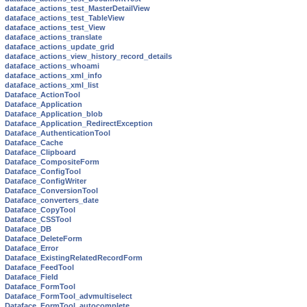
dataface_actions_test_MasterDetailView
dataface_actions_test_TableView
dataface_actions_test_View
dataface_actions_translate
dataface_actions_update_grid
dataface_actions_view_history_record_details
dataface_actions_whoami
dataface_actions_xml_info
dataface_actions_xml_list
Dataface_ActionTool
Dataface_Application
Dataface_Application_blob
Dataface_Application_RedirectException
Dataface_AuthenticationTool
Dataface_Cache
Dataface_Clipboard
Dataface_CompositeForm
Dataface_ConfigTool
Dataface_ConfigWriter
Dataface_ConversionTool
Dataface_converters_date
Dataface_CopyTool
Dataface_CSSTool
Dataface_DB
Dataface_DeleteForm
Dataface_Error
Dataface_ExistingRelatedRecordForm
Dataface_FeedTool
Dataface_Field
Dataface_FormTool
Dataface_FormTool_advmultiselect
Dataface_FormTool_autocomplete