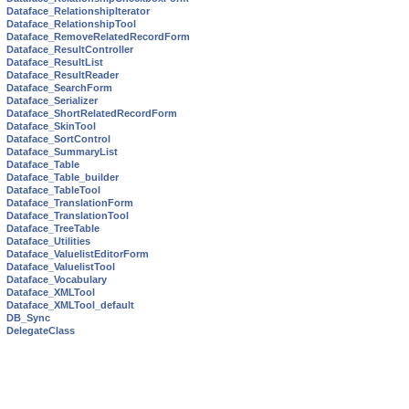
Dataface_RelationshipIterator
Dataface_RelationshipTool
Dataface_RemoveRelatedRecordForm
Dataface_ResultController
Dataface_ResultList
Dataface_ResultReader
Dataface_SearchForm
Dataface_Serializer
Dataface_ShortRelatedRecordForm
Dataface_SkinTool
Dataface_SortControl
Dataface_SummaryList
Dataface_Table
Dataface_Table_builder
Dataface_TableTool
Dataface_TranslationForm
Dataface_TranslationTool
Dataface_TreeTable
Dataface_Utilities
Dataface_ValuelistEditorForm
Dataface_ValuelistTool
Dataface_Vocabulary
Dataface_XMLTool
Dataface_XMLTool_default
DB_Sync
DelegateClass