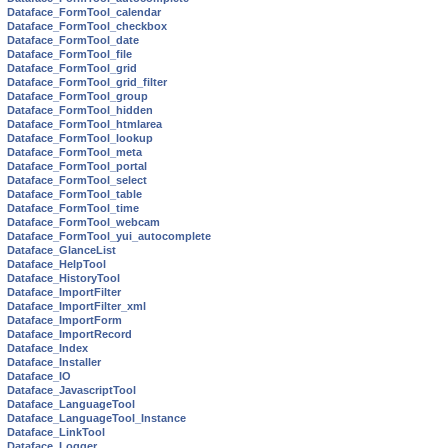
Dataface_FormTool_calendar
Dataface_FormTool_checkbox
Dataface_FormTool_date
Dataface_FormTool_file
Dataface_FormTool_grid
Dataface_FormTool_grid_filter
Dataface_FormTool_group
Dataface_FormTool_hidden
Dataface_FormTool_htmlarea
Dataface_FormTool_lookup
Dataface_FormTool_meta
Dataface_FormTool_portal
Dataface_FormTool_select
Dataface_FormTool_table
Dataface_FormTool_time
Dataface_FormTool_webcam
Dataface_FormTool_yui_autocomplete
Dataface_GlanceList
Dataface_HelpTool
Dataface_HistoryTool
Dataface_ImportFilter
Dataface_ImportFilter_xml
Dataface_ImportForm
Dataface_ImportRecord
Dataface_Index
Dataface_Installer
Dataface_IO
Dataface_JavascriptTool
Dataface_LanguageTool
Dataface_LanguageTool_Instance
Dataface_LinkTool
Dataface_Logger