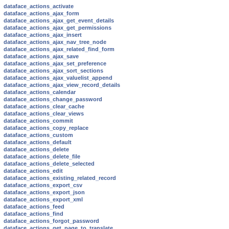
dataface_actions_activate
dataface_actions_ajax_form
dataface_actions_ajax_get_event_details
dataface_actions_ajax_get_permissions
dataface_actions_ajax_insert
dataface_actions_ajax_nav_tree_node
dataface_actions_ajax_related_find_form
dataface_actions_ajax_save
dataface_actions_ajax_set_preference
dataface_actions_ajax_sort_sections
dataface_actions_ajax_valuelist_append
dataface_actions_ajax_view_record_details
dataface_actions_calendar
dataface_actions_change_password
dataface_actions_clear_cache
dataface_actions_clear_views
dataface_actions_commit
dataface_actions_copy_replace
dataface_actions_custom
dataface_actions_default
dataface_actions_delete
dataface_actions_delete_file
dataface_actions_delete_selected
dataface_actions_edit
dataface_actions_existing_related_record
dataface_actions_export_csv
dataface_actions_export_json
dataface_actions_export_xml
dataface_actions_feed
dataface_actions_find
dataface_actions_forgot_password
dataface_actions_get_page_to_translate