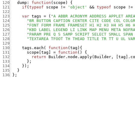
120
dump
:
function
(
scope
)
{
121
if
(
typeof
scope
!=
'object'
&&
typeof
scope
!=
122
123
var
tags
=
(
"A ABBR ACRONYM ADDRESS APPLET ARE
124
"BR BUTTON CAPTION CENTER CITE CODE COL COLG
125
"FONT FORM FRAME FRAMESET H1 H2 H3 H4 H5 H6 
126
"KBD LABEL LEGEND LI LINK MAP MENU META NOFR
127
"PARAM PRE Q S SAMP SCRIPT SELECT SMALL SPAN
128
"TEXTAREA TFOOT TH THEAD TITLE TR TT U UL VA
129
130
tags.each
(
function
(
tag
)
{
131
scope
[
tag
]
=
function
(
)
{
132
return
Builder.node.apply
(
Builder
,
[
tag
]
.
c
133
}
;
134
}
)
;
135
}
136
}
;