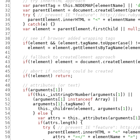
 30
// try innerHTML approach
 31
var
parentTag
=
this.NODEMAP
[
elementName
]
||
'
 32
var
parentElement
=
document.createElement
(
par
 33
try
{
// prevent IE "feature": http://dev.ruby
 34
parentElement.innerHTML
=
"<"
+
elementName
 35
}
catch
(
e
)
{
}
 36
var
element
=
parentElement.firstChild
||
null
 37
 38
// see if browser added wrapping tags
 39
if
(
element
&&
(
element.tagName.toUpperCase
(
)
!
 40
element
=
element.getElementsByTagName
(
eleme
 41
 42
// fallback to createElement approach
 43
if
(
!
element
)
element
=
document.createElement
(
 44
 45
// abort if nothing could be created
 46
if
(
!
element
)
return
;
 47
 48
// attributes (or text)
 49
if
(
arguments
[
1
]
)
 50
if
(
this._isStringOrNumber
(
arguments
[
1
]
)
||
 51
(
arguments
[
1
]
instanceof
Array
)
||
 52
arguments
[
1
]
.
tagName
)
{
 53
this._children
(
element
,
arguments
[
1
]
)
;
 54
}
else
{
 55
var
attrs
=
this._attributes
(
arguments
[
1
 56
if
(
attrs.length
)
{
 57
try
{
// prevent IE "feature": http://
 58
parentElement.innerHTML
=
"<"
+
eleme
 59
attrs
+
"></"
+
elementName
+
">"
;