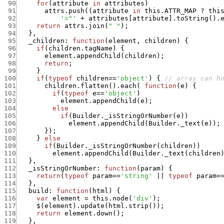
 90
for
(
attribute
in
attributes
)
 91
attrs.push
(
(
attribute
in
this.ATTR_MAP
?
thi
 92
'="'
+
attributes
[
attribute
]
.
toString
(
)
.
 93
return
attrs.join
(
" "
)
;
 94
}
,
 95
_children
:
function
(
element
,
children
)
{
 96
if
(
children.tagName
)
{
 97
element.appendChild
(
children
)
;
 98
return
;
 99
}
100
if
(
typeof
children
==
'object'
)
{
// array can h
101
children.flatten
(
)
.
each
(
function
(
e
)
{
102
if
(
typeof
e
==
'object'
)
103
element.appendChild
(
e
)
;
104
else
105
if
(
Builder._isStringOrNumber
(
e
)
)
106
element.appendChild
(
Builder._text
(
e
)
)
;
107
}
)
;
108
}
else
109
if
(
Builder._isStringOrNumber
(
children
)
)
110
element.appendChild
(
Builder._text
(
children
111
}
,
112
_isStringOrNumber
:
function
(
param
)
{
113
return
(
typeof
param
==
'string'
||
typeof
param
=
114
}
,
115
build
:
function
(
html
)
{
116
var
element
=
this.node
(
'div'
)
;
117
$
(
element
)
.
update
(
html.strip
(
)
)
;
118
return
element.down
(
)
;
119
}
,