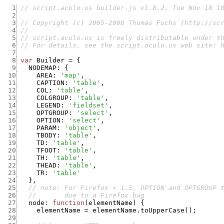
  1
// script.aculo.us builder.js v1.8.2, Tue Nov 18 1
  2
  3
// Copyright (c) 2005-2008 Thomas Fuchs (http://sc
  4
//
  5
// script.aculo.us is freely distributable under t
  6
// For details, see the script.aculo.us web site: 
  7
  8
var
Builder
=
{
  9
NODEMAP
:
{
 10
AREA
:
'map'
,
 11
CAPTION
:
'table'
,
 12
COL
:
'table'
,
 13
COLGROUP
:
'table'
,
 14
LEGEND
:
'fieldset'
,
 15
OPTGROUP
:
'select'
,
 16
OPTION
:
'select'
,
 17
PARAM
:
'object'
,
 18
TBODY
:
'table'
,
 19
TD
:
'table'
,
 20
TFOOT
:
'table'
,
 21
TH
:
'table'
,
 22
THEAD
:
'table'
,
 23
TR
:
'table'
 24
}
,
 25
// note: For Firefox < 1.5, OPTION and OPTGROUP 
 26
//       due to a Firefox bug
 27
node
:
function
(
elementName
)
{
 28
elementName
=
elementName.toUpperCase
(
)
;
 29