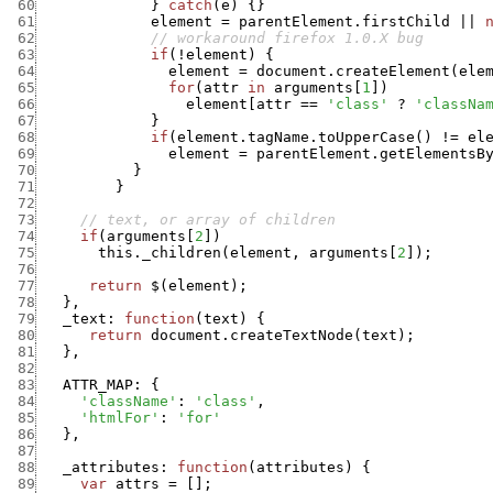
 60
}
catch
(
e
)
{
}
 61
element
=
parentElement.firstChild
||
 62
// workaround firefox 1.0.X bug
 63
if
(
!
element
)
{
 64
element
=
document.createElement
(
ele
 65
for
(
attr
in
arguments
[
1
]
)
 66
element
[
attr
==
'class'
?
'classNa
 67
}
 68
if
(
element.tagName.toUpperCase
(
)
!=
el
 69
element
=
parentElement.getElementsB
 70
}
 71
}
 72
 73
// text, or array of children
 74
if
(
arguments
[
2
]
)
 75
this._children
(
element
,
arguments
[
2
]
)
;
 76
 77
return
$
(
element
)
;
 78
}
,
 79
_text
:
function
(
text
)
{
 80
return
document.createTextNode
(
text
)
;
 81
}
,
 82
 83
ATTR_MAP
:
{
 84
'className'
:
'class'
,
 85
'htmlFor'
:
'for'
 86
}
,
 87
 88
_attributes
:
function
(
attributes
)
{
 89
var
attrs
=
[
]
;