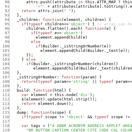
 90
attrs.push
(
(
attribute
in
this.ATTR_MAP
?
thi
 91
'="'
+
attributes
[
attribute
]
.
toString
(
)
.
 92
return
attrs.join
(
" "
)
;
 93
}
,
 94
_children
:
function
(
element
,
children
)
{
 95
if
(
typeof
children
==
'object'
)
{
// array can h
 96
children.flatten
(
)
.
each
(
function
(
e
)
{
 97
if
(
typeof
e
==
'object'
)
 98
element.appendChild
(
e
)
 99
else
100
if
(
Builder._isStringOrNumber
(
e
)
)
101
element.appendChild
(
Builder._text
(
e
)
)
;
102
}
)
;
103
}
else
104
if
(
Builder._isStringOrNumber
(
children
)
)
105
element.appendChild
(
Builder._text
(
childre
106
}
,
107
_isStringOrNumber
:
function
(
param
)
{
108
return
(
typeof
param
==
'string'
||
typeof
param
=
109
}
,
110
build
:
function
(
html
)
{
111
var
element
=
this.node
(
'div'
)
;
112
$
(
element
)
.
update
(
html.strip
(
)
)
;
113
return
element.down
(
)
;
114
}
,
115
dump
:
function
(
scope
)
{
116
if
(
typeof
scope
!=
'object'
&&
typeof
scope
!=
117
118
var
tags
=
(
"A ABBR ACRONYM ADDRESS APPLET ARE
119
"BR BUTTON CAPTION CENTER CITE CODE COL COLG