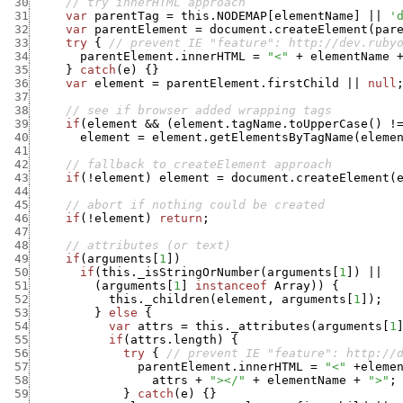
 30
// try innerHTML approach
 31
var
parentTag
=
this.NODEMAP
[
elementName
]
||
'
 32
var
parentElement
=
document.createElement
(
par
 33
try
{
// prevent IE "feature": http://dev.ruby
 34
parentElement.innerHTML
=
"<"
+
elementName
 35
}
catch
(
e
)
{
}
 36
var
element
=
parentElement.firstChild
||
null
 37
 38
// see if browser added wrapping tags
 39
if
(
element
&&
(
element.tagName.toUpperCase
(
)
!
 40
element
=
element.getElementsByTagName
(
eleme
 41
 42
// fallback to createElement approach
 43
if
(
!
element
)
element
=
document.createElement
(
 44
 45
// abort if nothing could be created
 46
if
(
!
element
)
return
;
 47
 48
// attributes (or text)
 49
if
(
arguments
[
1
]
)
 50
if
(
this._isStringOrNumber
(
arguments
[
1
]
)
||
 51
(
arguments
[
1
]
instanceof
Array
)
)
{
 52
this._children
(
element
,
arguments
[
1
]
)
;
 53
}
else
{
 54
var
attrs
=
this._attributes
(
arguments
[
1
 55
if
(
attrs.length
)
{
 56
try
{
// prevent IE "feature": http://
 57
parentElement.innerHTML
=
"<"
+
eleme
 58
attrs
+
"></"
+
elementName
+
">"
;
 59
}
catch
(
e
)
{
}