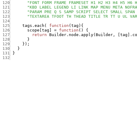
120
"FONT FORM FRAME FRAMESET H1 H2 H3 H4 H5 H6 
121
"KBD LABEL LEGEND LI LINK MAP MENU META NOFR
122
"PARAM PRE Q S SAMP SCRIPT SELECT SMALL SPAN
123
"TEXTAREA TFOOT TH THEAD TITLE TR TT U UL VA
124
125
tags.each
(
function
(
tag
)
{
126
scope
[
tag
]
=
function
(
)
{
127
return
Builder.node.apply
(
Builder
,
[
tag
]
.
c
128
}
129
}
)
;
130
}
131
}
132