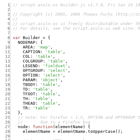
  1
// script.aculo.us builder.js v1.7.0, Fri Jan 19 1
  2
  3
// Copyright (c) 2005, 2006 Thomas Fuchs (http://s
  4
//
  5
// script.aculo.us is freely distributable under t
  6
// For details, see the script.aculo.us web site: 
  7
  8
var
Builder
=
{
  9
NODEMAP
:
{
 10
AREA
:
'map'
,
 11
CAPTION
:
'table'
,
 12
COL
:
'table'
,
 13
COLGROUP
:
'table'
,
 14
LEGEND
:
'fieldset'
,
 15
OPTGROUP
:
'select'
,
 16
OPTION
:
'select'
,
 17
PARAM
:
'object'
,
 18
TBODY
:
'table'
,
 19
TD
:
'table'
,
 20
TFOOT
:
'table'
,
 21
TH
:
'table'
,
 22
THEAD
:
'table'
,
 23
TR
:
'table'
 24
}
,
 25
// note: For Firefox < 1.5, OPTION and OPTGROUP 
 26
//       due to a Firefox bug
 27
node
:
function
(
elementName
)
{
 28
elementName
=
elementName.toUpperCase
(
)
;
 29