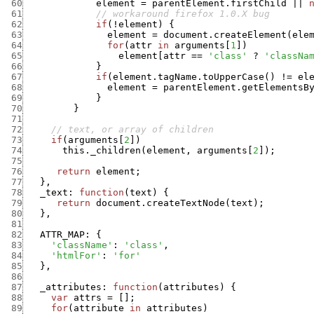
 60
element
=
parentElement.firstChild
||
 61
// workaround firefox 1.0.X bug
 62
if
(
!
element
)
{
 63
element
=
document.createElement
(
ele
 64
for
(
attr
in
arguments
[
1
]
)
 65
element
[
attr
==
'class'
?
'classNa
 66
}
 67
if
(
element.tagName.toUpperCase
(
)
!=
el
 68
element
=
parentElement.getElementsB
 69
}
 70
}
 71
 72
// text, or array of children
 73
if
(
arguments
[
2
]
)
 74
this._children
(
element
,
arguments
[
2
]
)
;
 75
 76
return
element
;
 77
}
,
 78
_text
:
function
(
text
)
{
 79
return
document.createTextNode
(
text
)
;
 80
}
,
 81
 82
ATTR_MAP
:
{
 83
'className'
:
'class'
,
 84
'htmlFor'
:
'for'
 85
}
,
 86
 87
_attributes
:
function
(
attributes
)
{
 88
var
attrs
=
[
]
;
 89
for
(
attribute
in
attributes
)