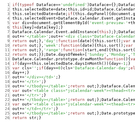
  1
if
(
typeof
Dataface
==
'undefined'
)
Dataface
=
{
}
;
Datafa
  2
this.selectedDate
=
date
;
this.id
=
id
;
Dataface.Calenda
  3
this.selectedDate
=
date
;
if
(
this.dayPanel
)
{
document.
  4
this.selectedEvent
=
Dataface.Calendar.Event.getInst
  5
var
div
=
document.getElementById
(
'event-preview-'
+
t
  6
this
[
key
]
=
data
[
key
]
;
}
  7
Dataface.Calendar.Event.addInstance
(
this
)
;
}
;
Datafa
  8
out
+
=
'</table>'
;
out
+
=
'<div class="Dataface-Calenda
  9
return
out
;
}
,
'day'
:
function
(
date
)
{
this.sort
(
)
;
var
 10
return
out
;
}
,
'week'
:
function
(
date
)
{
this.sort
(
)
;
var
 11
return
out
;
}
,
'range'
:
function
(
start
,
end
)
{
this.sort
 12
return
out
;
}
}
;
Date.daysOfWeek
=
[
'Sunday'
,
'Monday'
,
'
 13
Dataface.Calendar.prototype.drawMonth
=
function
(
)
{
v
 14
if
(
day
==
this.selectedDate.daysInMonth
(
)
)
{
day
=
-
1
;
}
 15
var
cls
=
''
;
if
(
day
>=
0
)
cls
=
'Dataface-Calendar-day'
;
e
 16
day
++
;
}
 17
out
+
=
'</div></td>'
;
}
 18
out
+
=
'</tr>'
;
}
 19
out
+
=
'</tbody></table>'
;
return
out
;
}
;
Dataface.Cale
 20
var
out
=
'<table class="jsCalendar-week"><thead><tr
 21
out
+
=
'</tr>'
;
}
 22
out
+
=
'</tbody></table>'
;
return
out
;
}
;
Dataface.Cale
 23
var
out
=
'<table class="jsCalendar-week"><thead><tr
 24
out
+
=
'</td></tr>'
;
}
 25
out
+
=
'</tbody></table>'
;
return
out
;
}
;
Date.prototyp
 26
return
str
;
}