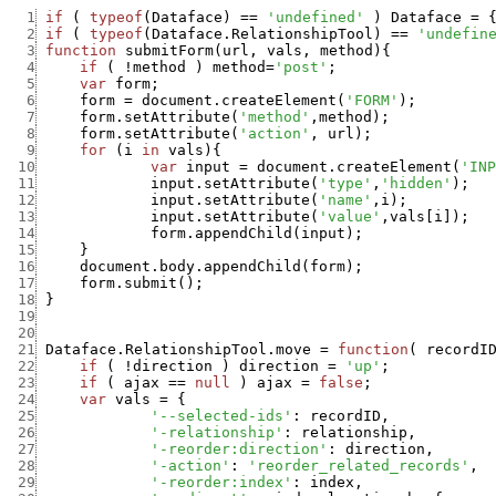
  1
if
(
typeof
(
Dataface
)
==
'undefined'
)
Dataface
=
  2
if
(
typeof
(
Dataface.RelationshipTool
)
==
'undefin
  3
function
submitForm
(
url
,
vals
,
method
)
{
  4
if
(
!
method
)
method
=
'post'
;
  5
var
form
;
  6
form
=
document.createElement
(
'FORM'
)
;
  7
form.setAttribute
(
'method'
,
method
)
;
  8
form.setAttribute
(
'action'
,
url
)
;
  9
for
(
i
in
vals
)
{
 10
var
input
=
document.createElement
(
'INP
 11
input.setAttribute
(
'type'
,
'hidden'
)
;
 12
input.setAttribute
(
'name'
,
i
)
;
 13
input.setAttribute
(
'value'
,
vals
[
i
]
)
;
 14
form.appendChild
(
input
)
;
 15
}
 16
document.body.appendChild
(
form
)
;
 17
form.submit
(
)
;
 18
}
 19
 20
 21
Dataface.RelationshipTool.move
=
function
(
recordI
 22
if
(
!
direction
)
direction
=
'up'
;
 23
if
(
ajax
==
null
)
ajax
=
false
;
 24
var
vals
=
{
 25
'--selected-ids'
:
recordID
,
 26
'-relationship'
:
relationship
,
 27
'-reorder:direction'
:
direction
,
 28
'-action'
:
'reorder_related_records'
,
 29
'-reorder:index'
:
index
,