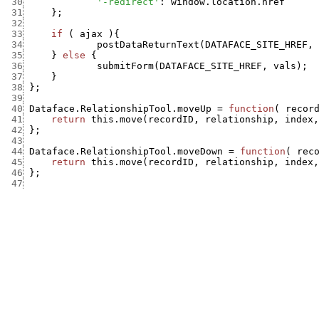
 30
'-redirect'
:
window.location.href
 31
}
;
 32
 33
if
(
ajax
)
{
 34
postDataReturnText
(
DATAFACE_SITE_HREF
,
 35
}
else
{
 36
submitForm
(
DATAFACE_SITE_HREF
,
vals
)
;
 37
}
 38
}
;
 39
 40
Dataface.RelationshipTool.moveUp
=
function
(
recor
 41
return
this.move
(
recordID
,
relationship
,
index
,
 42
}
;
 43
 44
Dataface.RelationshipTool.moveDown
=
function
(
rec
 45
return
this.move
(
recordID
,
relationship
,
index
,
 46
}
;
 47