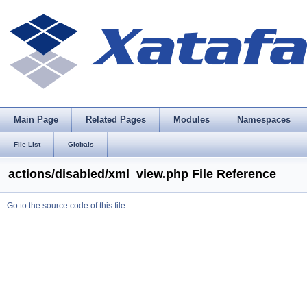
Main Page
Related Pages
Modules
Namespaces
File List
Globals
actions/disabled/xml_view.php File Reference
Go to the source code of this file.