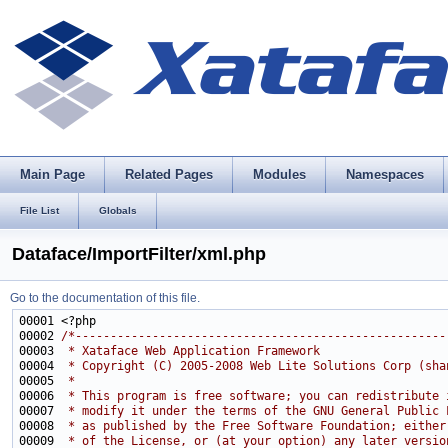
Main Page
Related Pages
Modules
Namespaces
File List
Globals
Dataface/ImportFilter/xml.php
Go to the documentation of this file.
00002 
/*-----------------------------------------------------
00003 
 * Xataface Web Application Framework
00004 
 * Copyright (C) 2005-2008 Web Lite Solutions Corp (sha
00005 
 * 
00006 
 * This program is free software; you can redistribute 
00007 
 * modify it under the terms of the GNU General Public 
00008 
 * as published by the Free Software Foundation; either
00009 
 * of the License, or (at your option) any later versio