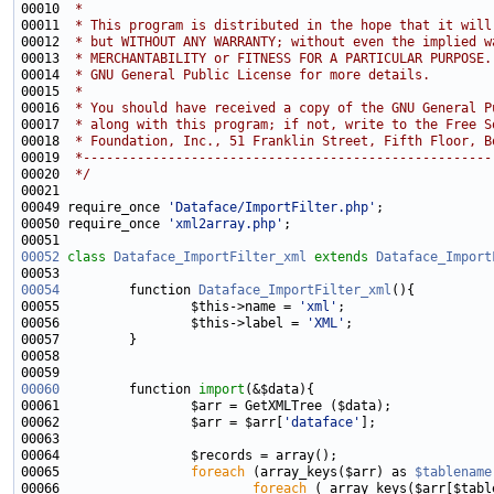
00010 
 * 
00011 
 * This program is distributed in the hope that it will
00012 
 * but WITHOUT ANY WARRANTY; without even the implied w
00013 
 * MERCHANTABILITY or FITNESS FOR A PARTICULAR PURPOSE.
00014 
 * GNU General Public License for more details.
00015 
 * 
00016 
 * You should have received a copy of the GNU General P
00017 
 * along with this program; if not, write to the Free S
00018 
 * Foundation, Inc., 51 Franklin Street, Fifth Floor, B
00019 
 *-----------------------------------------------------
00020 
 */
00049 require_once 
'Dataface/ImportFilter.php'
00050 require_once 
'xml2array.php'
00052
class 
Dataface_ImportFilter_xml
extends
Dataface_Import
00054
         function 
Dataface_ImportFilter_xml
00055                 $this->name = 
'xml'
00056                 $this->label = 
'XML'
00060
         function 
import
00062                 $arr = $arr[
'dataface'
00065                 
foreach
 (array_keys($arr) as 
$tablename
00066                         
foreach
 ( array_keys($arr[$tabl