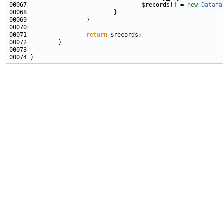
00067                                 $records[] = 
new
Datafa
00071                 
return