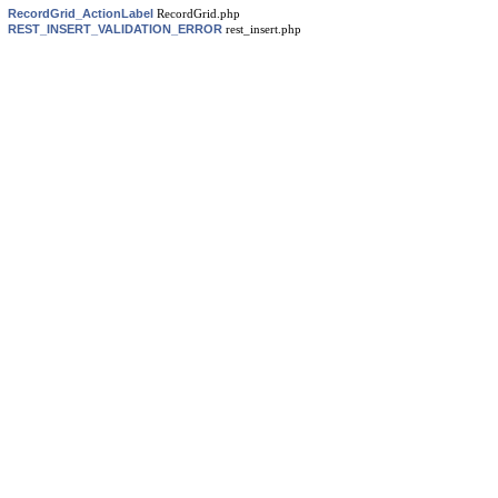
RecordGrid_ActionLabel
RecordGrid.php
REST_INSERT_VALIDATION_ERROR
rest_insert.php