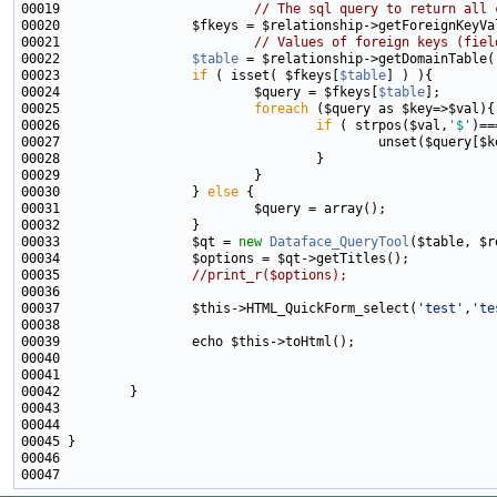
00019                         
// The sql query to return all 
00021                         
// Values of foreign keys (fiel
00022                 
$table
00023                 
if
 ( isset( $fkeys[
$table
00024                         $query = $fkeys[
$table
00025                         
foreach
00026                                 
if
 ( strpos($val,
'$'
)==
00030                 } 
else
00033                 $qt = 
new
Dataface_QueryTool
00035                 
//print_r($options);
00037                 $this->HTML_QuickForm_select(
'test'
,
'te