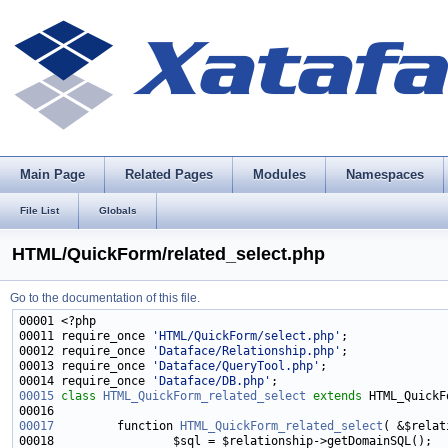
Main Page
Related Pages
Modules
Namespaces
File List
Globals
HTML/QuickForm/related_select.php
Go to the documentation of this file.
00011 require_once 
'HTML/QuickForm/select.php'
00012 require_once 
'Dataface/Relationship.php'
00013 require_once 
'Dataface/QueryTool.php'
00014 require_once 
'Dataface/DB.php'
00015
class 
HTML_QuickForm_related_select
extends
00017
         function 
HTML_QuickForm_related_select