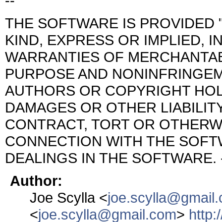
--
THE SOFTWARE IS PROVIDED "
KIND, EXPRESS OR IMPLIED, I
WARRANTIES OF MERCHANTABI
PURPOSE AND NONINFRINGEME
AUTHORS OR COPYRIGHT HOLD
DAMAGES OR OTHER LIABILITY
CONTRACT, TORT OR OTHERWI
CONNECTION WITH THE SOFT
DEALINGS IN THE SOFTWARE. 
Author:
Joe Scylla <
joe.scylla@gmail
<
joe.scylla@gmail.com
>
http: