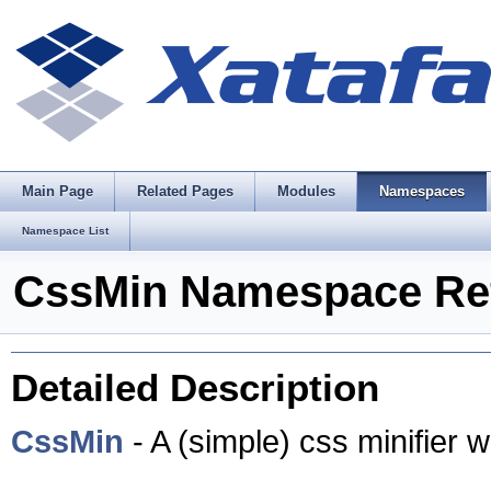
Main Page
Related Pages
Modules
Namespaces
Namespace List
CssMin Namespace Re
Detailed Description
CssMin
- A (simple) css minifier w