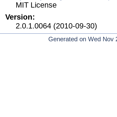
MIT License
Version:
2.0.1.0064 (2010-09-30)
Generated on Wed Nov 2