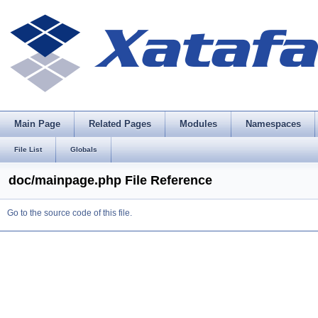
Main Page
Related Pages
Modules
Namespaces
File List
Globals
doc/mainpage.php File Reference
Go to the source code of this file.