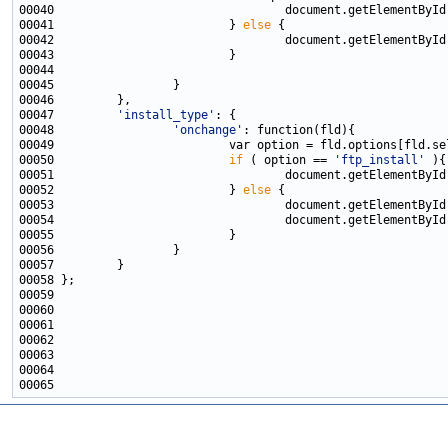
00040                                 document.getElementById
00041                         } 
else
00042                                 document.getElementById
00047         
'install_type'
00048                 
'onchange'
00050                         
if
 ( option == 
'ftp_install'
00051                                 document.getElementById
00052                         } 
else
00053                                 document.getElementById
00054                                 document.getElementById