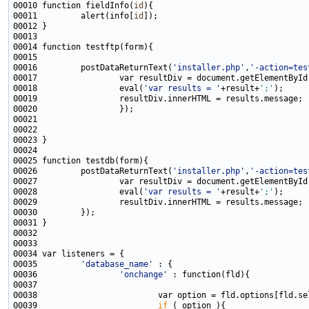
00010 function fieldInfo(
id
00011         alert(info[
id
00016         postDataReturnText(
'installer.php'
,
'-action=tes
00017                 var resultDiv = document.getElementById
00018                 eval(
'var results = '
+result+
';'
00026         postDataReturnText(
'installer.php'
,
'-action=tes
00027                 var resultDiv = document.getElementById
00028                 eval(
'var results = '
+result+
';'
00035         
'database_name'
00036                 
'onchange'
00039                         
if