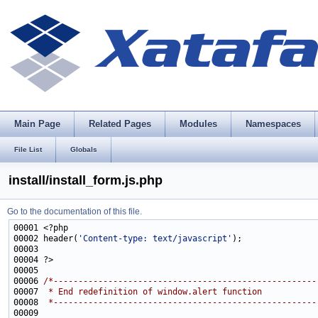
Main Page
Related Pages
Modules
Namespaces
File List
Globals
install/install_form.js.php
Go to the documentation of this file.
00002 header(
'Content-type: text/javascript'
00006 
/*-----------------------------------------------------
00007 
 * End redefinition of window.alert function
00008 
 *-----------------------------------------------------