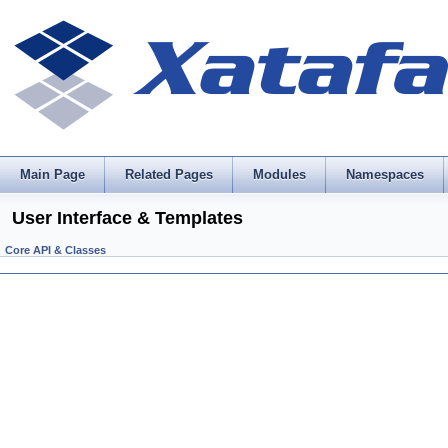
Main Page
Related Pages
Modules
Namespaces
User Interface & Templates
Core API & Classes