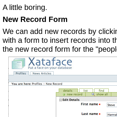
A little boring.
New Record Form
We can add new records by clickin
with a form to insert records into 
the new record form for the "peopl