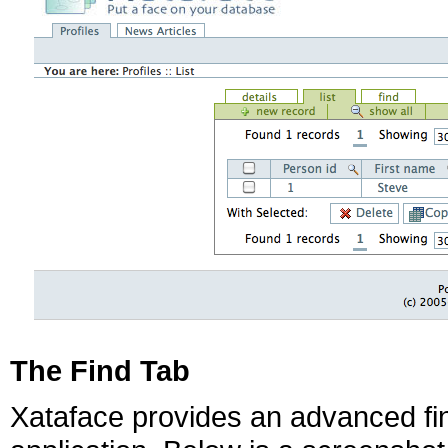
The Find Tab
Xataface provides an advanced find