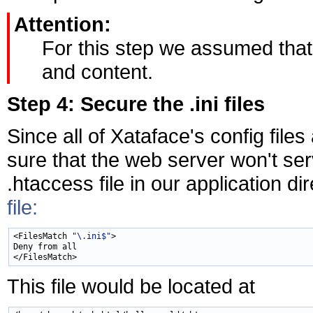
Attention:
For this step we assumed that
and content.
Step 4: Secure the .ini files
Since all of Xataface's config files
sure that the web server won't ser
.htaccess file in our application di
file:
<FilesMatch 
"\.ini$"
>

Deny from all

This file would be located at