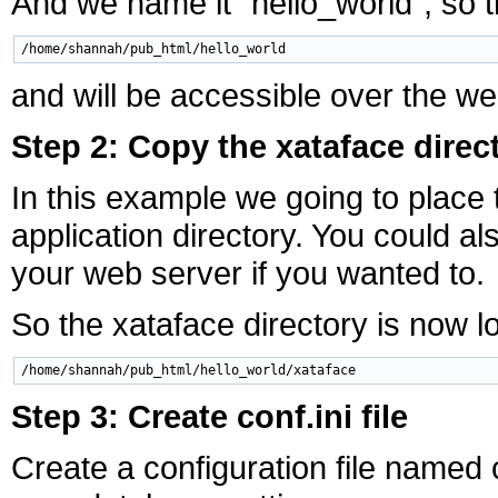
And we name it "hello_world", so th
and will be accessible over the w
Step 2: Copy the xataface direct
In this example we going to place 
application directory. You could 
your web server if you wanted to.
So the xataface directory is now l
Step 3: Create conf.ini file
Create a configuration file named c