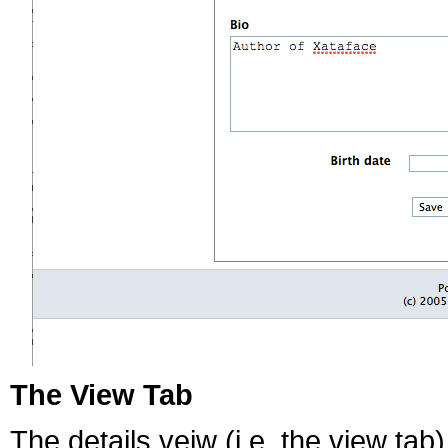
The View Tab
The details veiw (i.e. the view tab)