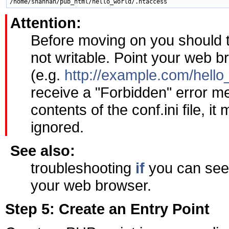
Attention:
Before moving on you should tes
not writable. Point your web br
(e.g.
http://example.com/hello_
receive a "Forbidden" error m
contents of the conf.ini file, i
ignored.
See also:
troubleshooting
if
you can see t
your web browser.
Step 5: Create an Entry Point