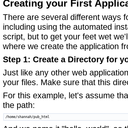
Creating your First Applic
There are several different ways f
including using the automated ins
script, but to get your feet wet we'l
where we create the application f
Step 1: Create a Directory for 
Just like any other web application
your files. Make sure that this dir
For this example, let's assume th
the path: