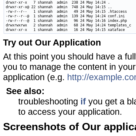
drwxr-xr-x   7 shannah  admin  238 24 May 14:24 .

drwxr-xr-x@ 22 shannah  admin  748 24 May 14:15 ..

-rw-r--r--   1 shannah  admin   49 24 May 14:15 .htaccess

-rw-r--r--@  1 shannah  admin  139 24 May 14:24 conf.ini

-rw-r--r--@  1 shannah  admin   96 24 May 14:16 index.php

drwxrwxrwx   2 shannah  admin   68 24 May 14:24 templates_c

Try out Our Application
At this point you should have a ful
you to manage the content in your
application (e.g.
http://example.co
See also:
troubleshooting
if
you get a bl
to access your application.
Screenshots of Our applic