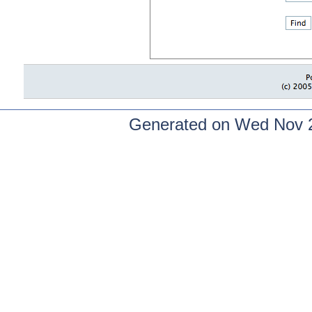
Generated on Wed Nov 2