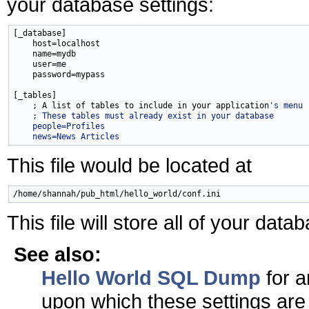
your database settings:
[_database]

    host=localhost

    name=mydb

    user=me

    password=mypass

[_tables]

    ; A list of tables to include in your application
's menu
    ; These tables must already exist in your database
    people=Profiles
    news=News Articles
This file would be located at
This file will store all of your dat
See also:
Hello World SQL Dump
for 
upon which these settings are