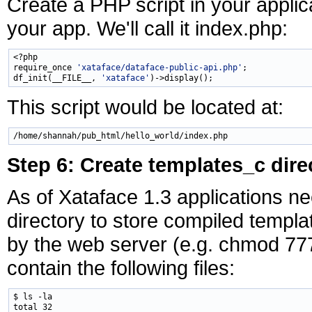
Create a PHP script in your applic
your app. We'll call it index.php:
<?php

require_once 
'xataface/dataface-public-api.php'
;

df_init(__FILE__, 
'xataface'
This script would be located at:
Step 6: Create templates_c dire
As of Xataface 1.3 applications n
directory to store compiled templa
by the web server (e.g. chmod 777)
contain the following files:
$ ls -la

total 32
