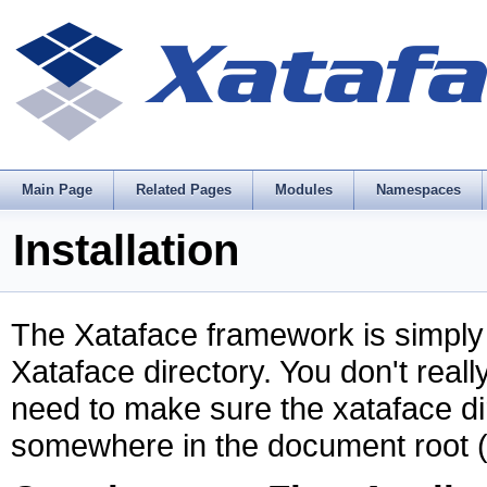
Main Page
Related Pages
Modules
Namespaces
Installation
The Xataface framework is simply a 
Xataface directory. You don't reall
need to make sure the xataface di
somewhere in the document root (i.