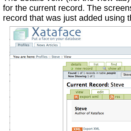
for the current record. The screen
record that was just added using 