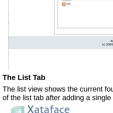
The List Tab
The list view shows the current fo
of the list tab after adding a singl