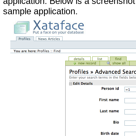
application. Below is a screenshot 
sample application.