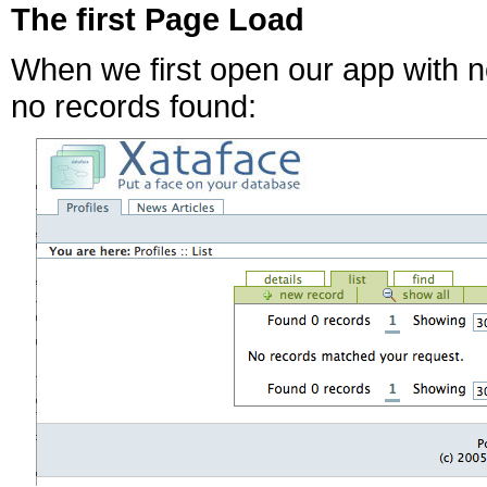
The first Page Load
When we first open our app with no
no records found: