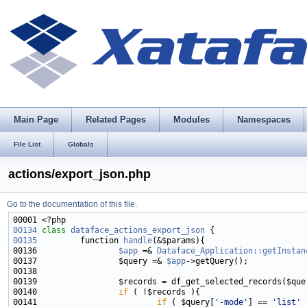
Main Page
Related Pages
Modules
Namespaces
File List
Globals
actions/export_json.php
Go to the documentation of this file.
00134
class 
dataface_actions_export_json
00135
         function 
handle
00136                 
$app
 =& 
Dataface_Application::getInstan
00137                 $query =& 
$app
00140                 
if
00141                         
if
 ( $query[
'-mode'
] == 
'list'