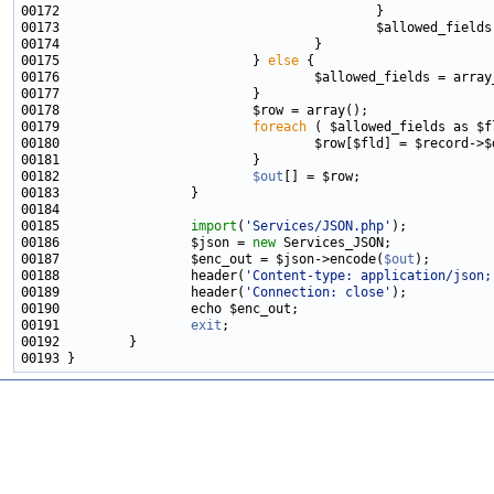
00173                                         $allowed_fields
00175                         } 
else
00176                                 $allowed_fields = array
00179                         
foreach
00182                         
$out
00185                 
import
(
'Services/JSON.php'
00186                 $json = 
new
00187                 $enc_out = $json->encode(
$out
00188                 header(
'Content-type: application/json;
00189                 header(
'Connection: close'
00191                 
exit