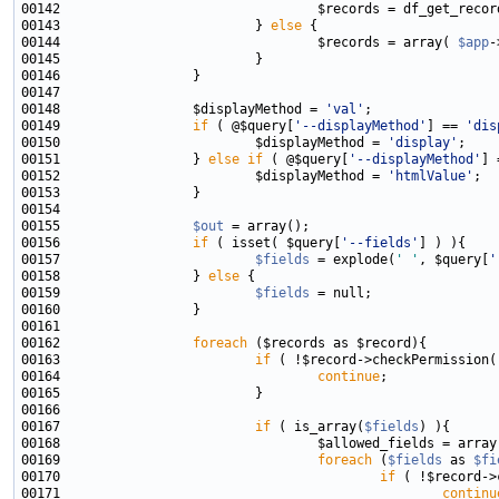
00142                                 $records = df_get_recor
00143                         } 
else
00144                                 $records = array( 
$app
00148                 $displayMethod = 
'val'
00149                 
if
 ( @$query[
'--displayMethod'
] == 
'dis
00150                         $displayMethod = 
'display'
00151                 } 
else
if
 ( @$query[
'--displayMethod'
] 
00152                         $displayMethod = 
'htmlValue'
00155                 
$out
00156                 
if
 ( isset( $query[
'--fields'
00157                         
$fields
 = explode(
' '
, $query[
'
00158                 } 
else
00159                         
$fields
00162                 
foreach
00163                         
if
 ( !$record->checkPermission(
00164                                 
continue
00167                         
if
 ( is_array(
$fields
00169                                 
foreach
 (
$fields
 as 
$fi
00170                                         
if
 ( !$record->
00171                                                 
continu