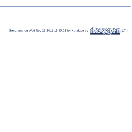
Generated on Wed Nov 23 2011 11:35:02 for Xataface by
1.7.4