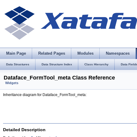
Main Page
Related Pages
Modules
Namespaces
Data Structures
Data Structure Index
Class Hierarchy
Data Field
Dataface_FormTool_meta Class Reference
Widgets
Inheritance diagram for Dataface_FormTool_meta:
Detailed Description