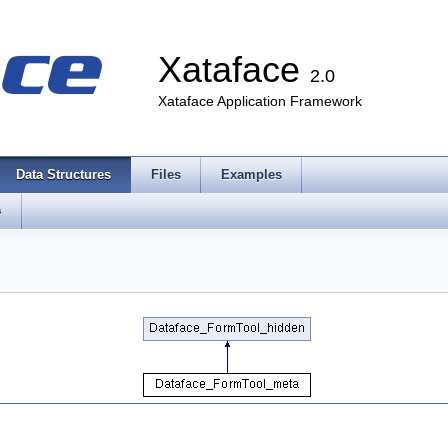
Xataface
2.0
Xataface Application Framework
Data Structures
Files
Examples
s