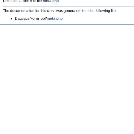
Definition at line
6
of file
meta.php
.
The documentation for this class was generated from the following file:
Dataface/FormTool/
meta.php