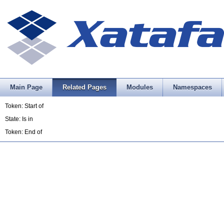
Main Page
Related Pages
Modules
Namespaces
Token: Start of
State: Is in
Token: End of