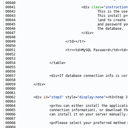
00041                                 <div 
class
=
"instruction
00043                                         This install pr
00044                                         (and to create 
00051                         <tr><td>MySQL Password</td><td>
00057                 <div>If database connection info is cor
00062         <div 
id
=
"step3"
 style=
"display:none"
00064                 <p>You can either install the applicati