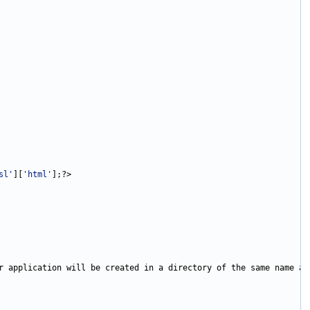
sl'
][
'html'
r application will be created in a directory of the same name as