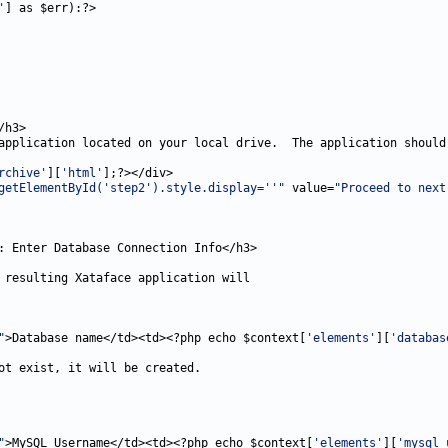
'
rchive'
][
'html'
getElementById('step2').style.display=''"
 value=
"Proceed to next
"
>Database name</td><td><?php echo $context[
'elements'
][
'databas
"
>MySQL Username</td><td><?php echo $context[
'elements'
][
'mysql_