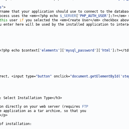
s"
ocess uses the <em><?php echo 
$_SERVER
[
'PHP_AUTH_USER'
this
 user 
if
<?php echo $context[
'elements'
][
'mysql_password'
][
'html'
rect, <input type=
"button"
 onclick=
"document.getElementById('ste
on directly on your web server (requires 
FTP