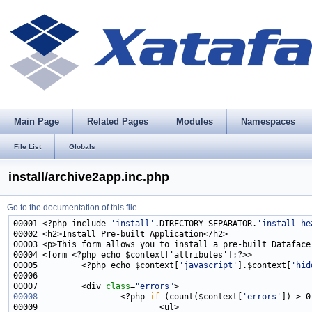
Main Page
Related Pages
Modules
Namespaces
File List
Globals
install/archive2app.inc.php
Go to the documentation of this file.
00001 <?php include 
'install'
.DIRECTORY_SEPARATOR.
'install_he
00005         <?php echo $context[
'javascript'
].$context[
'hid
00007         <div 
class
=
"errors"
00008
                 <?php 
if
 (count($context[
'errors'