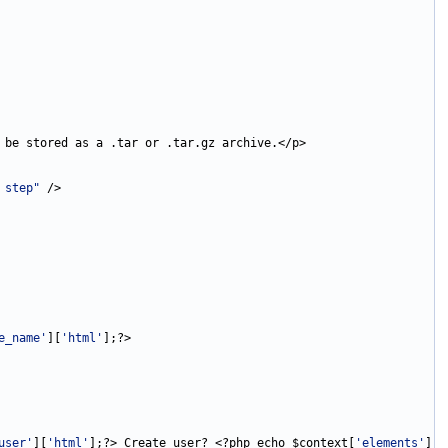
 step"
e_name'
][
'html'
user'
][
'html'
];?> Create user? <?php echo $context[
'elements'
][
'