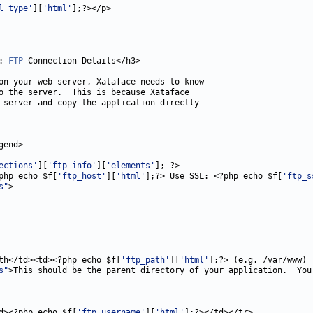
l_type'
][
'html'
: 
FTP
ections'
][
'ftp_info'
][
'elements'
php echo $f[
'ftp_host'
][
'html'
];?> Use SSL: <?php echo $f[
'ftp_s
s"
th</td><td><?php echo $f[
'ftp_path'
][
'html'
s"
>This should be the parent directory of your application.  You
d><?php echo $f[
'ftp_username'
][
'html'