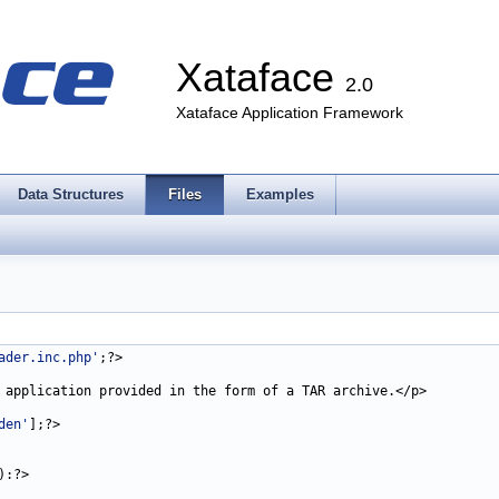
Xataface
2.0
Xataface Application Framework
Data Structures
Files
Examples
ader.inc.php'
den'