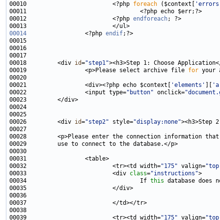
00010                         <?php 
foreach
 ($context[
'errors
00012                         <?php 
endforeach
00014
                 <?php 
endif
00018         <div 
id
=
"step1"
00019                 <p>Please select archive file 
for
00021                 <div><?php echo $context[
'elements'
][
'a
00022                 <input type=
"button"
 onclick=
"document.
00026         <div 
id
=
"step2"
 style=
"display:none"
00032                         <tr><td width=
"175"
 valign=
"top
00033                         <div 
class
=
"instructions"
00034                                 If 
this
00039                         <tr><td width=
"175"
 valign=
"top