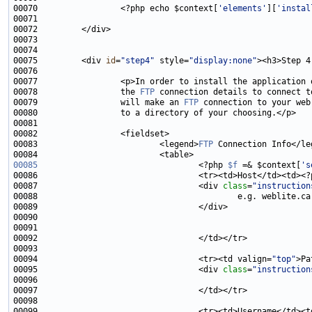
00070                 <?php echo $context[
'elements'
][
'instal
00075         <div 
id
=
"step4"
 style=
"display:none"
><h3>Step 4
00078                 the 
FTP
00079                 will make an 
FTP
00083                         <legend>
FTP
00085
                                 <?php 
$f
 =& $context[
's
00086                                 <tr><td>Host</td><td><?
00087                                 <div 
class
=
"instruction
00094                                 <tr><td valign=
"top"
>Pa
00095                                 <div 
class
=
"instruction
00099                                 <tr><td>Username</td><t