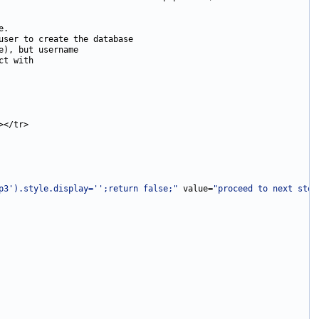
p3').style.display='';return false;"
 value=
"proceed to next step