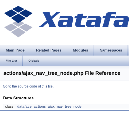
Main Page
Related Pages
Modules
Namespaces
File List
Globals
actions/ajax_nav_tree_node.php File Reference
Go to the source code of this file.
Data Structures
class
dataface_actions_ajax_nav_tree_node