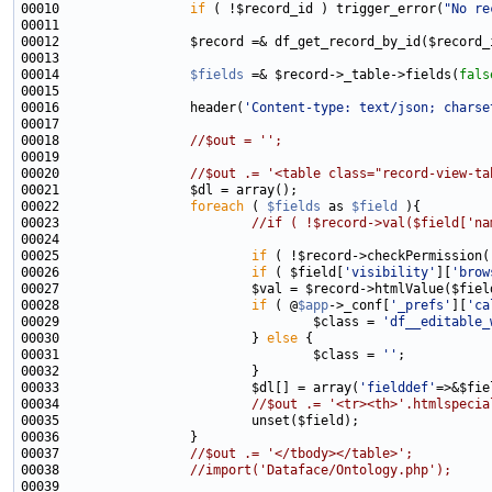
00010                 
if
 ( !$record_id ) trigger_error(
"No re
00014                 
$fields
 =& $record->_table->fields(
fals
00016                 header(
'Content-type: text/json; charse
00018                 
//$out = '';
00020                 
//$out .= '<table class="record-view-ta
00022                 
foreach
 ( 
$fields
 as 
$field
00023                         
//if ( !$record->val($field['na
00025                         
if
 ( !$record->checkPermission(
00026                         
if
 ( $field[
'visibility'
][
'brow
00027                         $val = $record->htmlValue($fiel
00028                         
if
 ( @
$app
->_conf[
'_prefs'
][
'ca
00029                                 $class = 
'df__editable_
00030                         } 
else
00031                                 $class = 
''
00033                         $dl[] = array(
'fielddef'
=>&$fie
00034                         
//$out .= '<tr><th>'.htmlspecia
00037                 
//$out .= '</tbody></table>';
00038                 
//import('Dataface/Ontology.php');