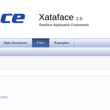
Xataface
2.0
Xataface Application Framework
Data Structures
Files
Examples
ce