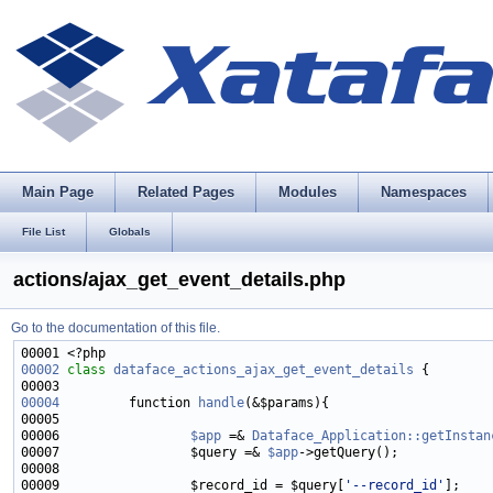
Main Page
Related Pages
Modules
Namespaces
File List
Globals
actions/ajax_get_event_details.php
Go to the documentation of this file.
00002
class 
dataface_actions_ajax_get_event_details
00004
         function 
handle
00006                 
$app
 =& 
Dataface_Application::getInstan
00007                 $query =& 
$app
00009                 $record_id = $query[
'--record_id'