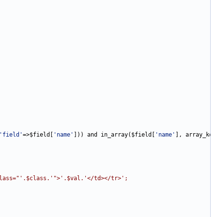
'field'
=>$field[
'name'
])) and in_array($field[
'name'
lass="'.$class.'">'.$val.'</td></tr>';