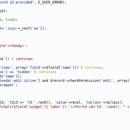
cord id provided"
e
, 
true
t='
.
$app
->_conf[
'oe'
ble"><tbody>';
me']) ) continue;
'view'
, array(
'field'
=>$field[
'name'
])) ) 
continue
se'
] == 
'hidden'
 ) 
continue
d[
'name'
lendar.edit.inline'
] and $record->checkPermission(
'edit'
, array(
wrapper'
ld, 
'tdid'
=> 
'td-'
.rand(), 
'value'
=>$val, 
'tdclass'
lchars($field['widget']['label']).'</th><td id="td-'.rand().'" c