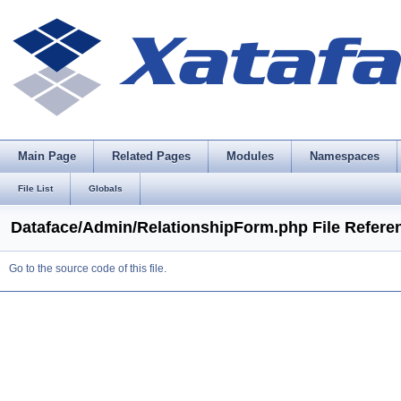
Main Page
Related Pages
Modules
Namespaces
File List
Globals
Dataface/Admin/RelationshipForm.php File Refere
Go to the source code of this file.