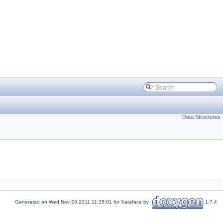
Data Structures
Generated on Wed Nov 23 2011 11:35:01 for Xataface by
1.7.4