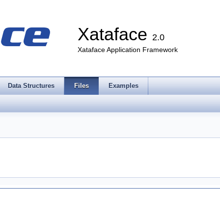
Xataface
2.0
Xataface Application Framework
Data Structures
Files
Examples