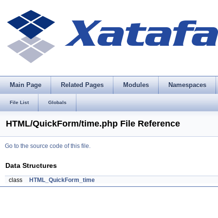
Main Page
Related Pages
Modules
Namespaces
File List
Globals
HTML/QuickForm/time.php File Reference
Go to the source code of this file.
Data Structures
class
HTML_QuickForm_time