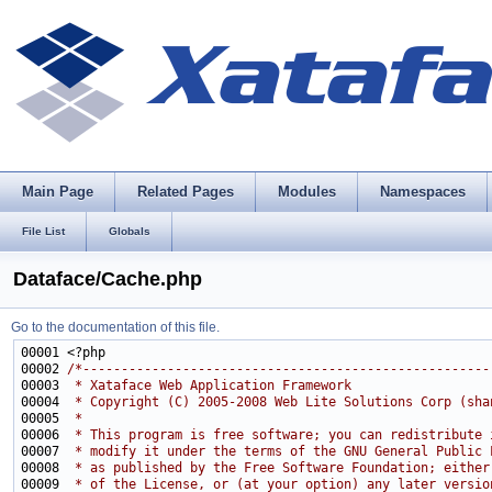
Main Page
Related Pages
Modules
Namespaces
File List
Globals
Dataface/Cache.php
Go to the documentation of this file.
00002 
/*-----------------------------------------------------
00003 
 * Xataface Web Application Framework
00004 
 * Copyright (C) 2005-2008 Web Lite Solutions Corp (sha
00005 
 * 
00006 
 * This program is free software; you can redistribute 
00007 
 * modify it under the terms of the GNU General Public 
00008 
 * as published by the Free Software Foundation; either
00009 
 * of the License, or (at your option) any later versio