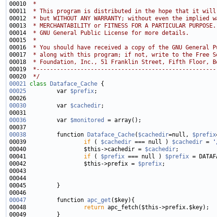
00010 
 * 
00011 
 * This program is distributed in the hope that it will
00012 
 * but WITHOUT ANY WARRANTY; without even the implied w
00013 
 * MERCHANTABILITY or FITNESS FOR A PARTICULAR PURPOSE.
00014 
 * GNU General Public License for more details.
00015 
 * 
00016 
 * You should have received a copy of the GNU General P
00017 
 * along with this program; if not, write to the Free S
00018 
 * Foundation, Inc., 51 Franklin Street, Fifth Floor, B
00019 
 *-----------------------------------------------------
00020 
 */
00021
class 
Dataface_Cache
00025
         var 
$prefix
00030
         var 
$cachedir
00036
         var 
$monitored
00038
         function 
Dataface_Cache
(
$cachedir
=null, 
$prefix
00039                 
if
 ( 
$cachedir
 === null ) 
$cachedir
 = 
'
00040                 $this->cachedir = 
$cachedir
00041                 
if
 ( 
$prefix
 === null ) 
$prefix
00042                 $this->prefix = 
$prefix
00047
         function 
apc_get
00048                 
return