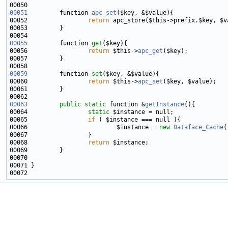
00051
         function 
apc_set
00052                 
return
00055
         function 
get
00056                 
return
 $this->
apc_get
00059
         function 
set
00060                 
return
 $this->
apc_set
00063
public
static
 function &
getInstance
00064                 
static
00065                 
if
00066                         $instance = 
new
Dataface_Cache
00068                 
return